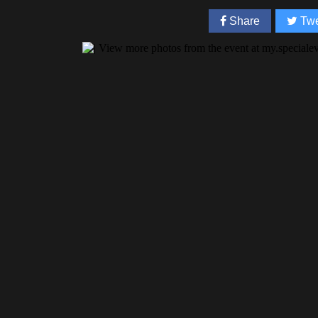
Share
Twe