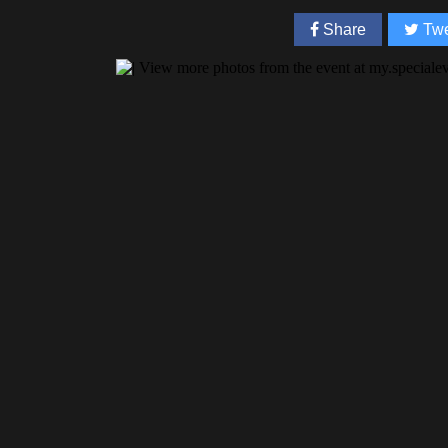
Share
Twe