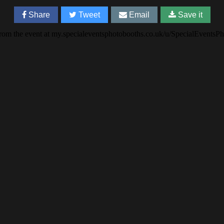
Share
Tweet
Email
Save it