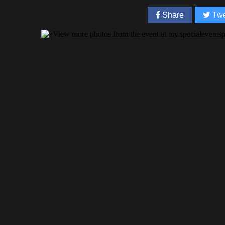
Share
Twe