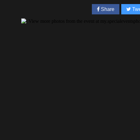
Share
Twe