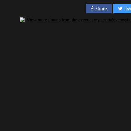
Share
Twe