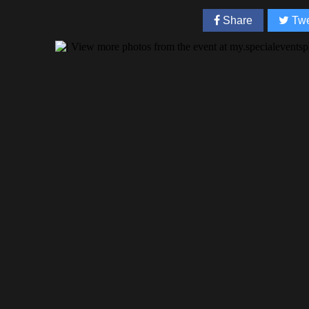
Share
Twe