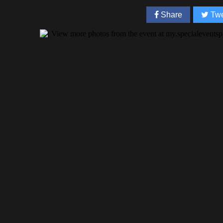
Share
Twe