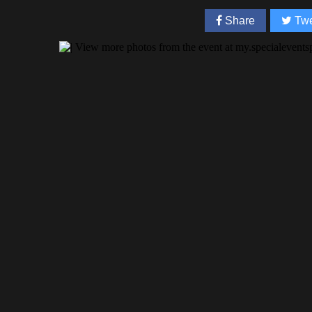
Share
Twe