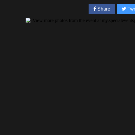
Share
Twe