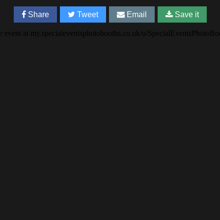
Share
Tweet
Email
Save it