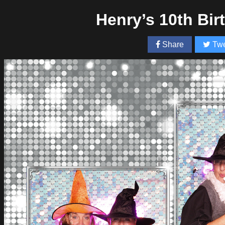
Henry’s 10th Bi
Share
Twe