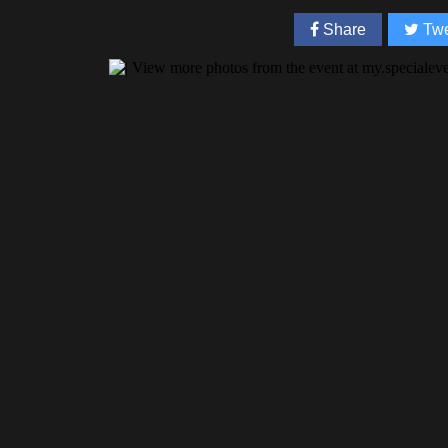
Share
Twe