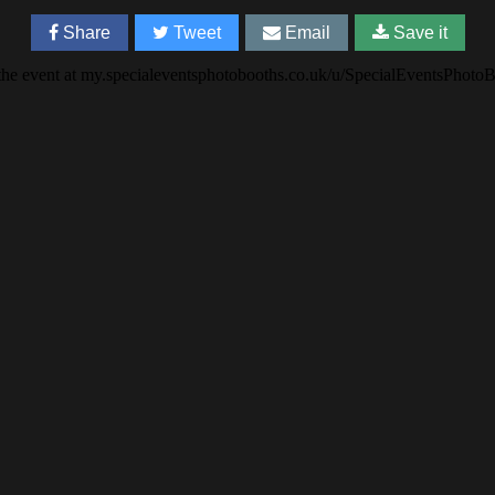
Share
Tweet
Email
Save it