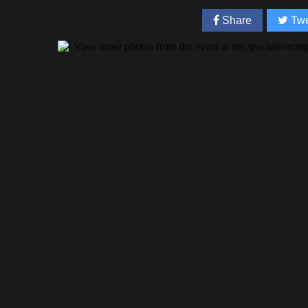
Share
Twe