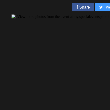
Share
Twe