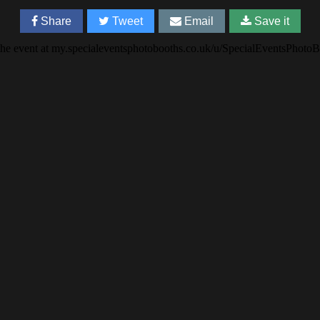
Share
Tweet
Email
Save it