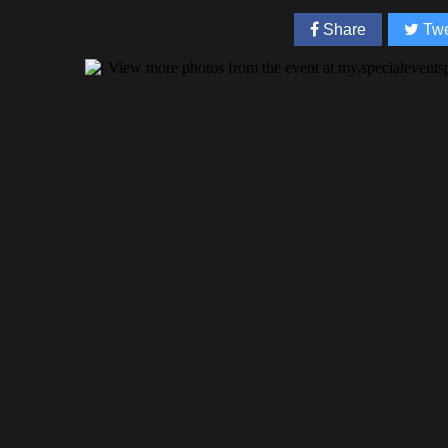
Share
Twe