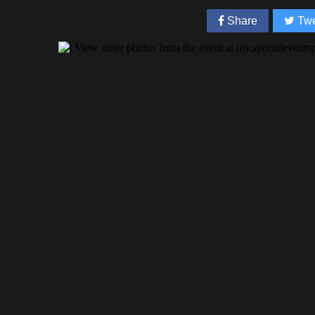
Share
Twe