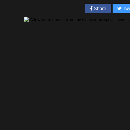
Share
Twe