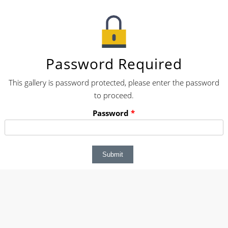
Password Required
This gallery is password protected, please enter the password
to proceed.
Password
*