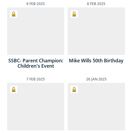
8
FEB
2025
8
FEB
2025
SSBC- Parent Champion:
Mike Wills 50th Birthday
Children's Event
7
FEB
2025
26
JAN
2025