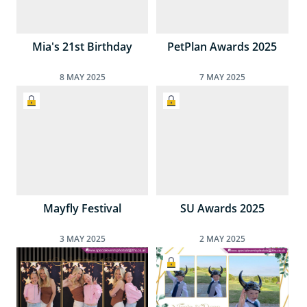
Mia's 21st Birthday
PetPlan Awards 2025
8
MAY
2025
7
MAY
2025
Mayfly Festival
SU Awards 2025
3
MAY
2025
2
MAY
2025