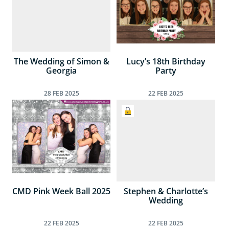
The Wedding of Simon &
Lucy’s 18th Birthday
Georgia
Party
28
FEB
2025
22
FEB
2025
CMD Pink Week Ball 2025
Stephen & Charlotte’s
Wedding
22
FEB
2025
22
FEB
2025