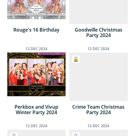
Rouge's 16 Birthday
Goodwille Christmas
Party 2024
12
DEC
2024
12
DEC
2024
Perkbox and Vivup
Crime Team Christmas
Winter Party 2024
Party 2024
12
DEC
2024
12
DEC
2024