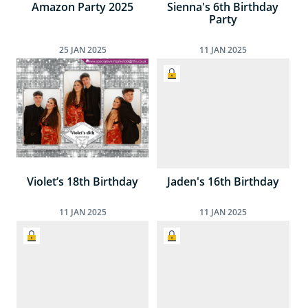
Amazon Party 2025
Sienna's 6th Birthday
Party
25
JAN
2025
11
JAN
2025
Violet’s 18th Birthday
Jaden's 16th Birthday
11
JAN
2025
11
JAN
2025