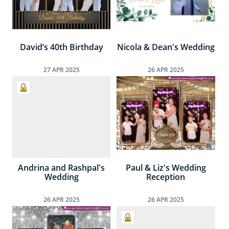
David’s 40th Birthday
Nicola & Dean's Wedding
27
APR
2025
26
APR
2025
Andrina and Rashpal's
Paul & Liz's Wedding
Wedding
Reception
26
APR
2025
26
APR
2025