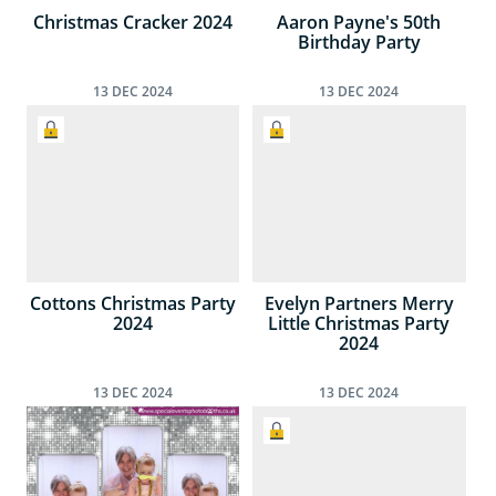
Christmas Cracker 2024
Aaron Payne's 50th
Birthday Party
13
DEC
2024
13
DEC
2024
Cottons Christmas Party
Evelyn Partners Merry
2024
Little Christmas Party
2024
13
DEC
2024
13
DEC
2024