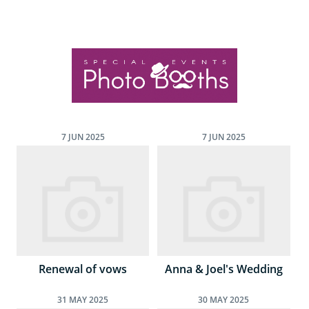
7
JUN
2025
7
JUN
2025
Renewal of vows
Anna & Joel's Wedding
31
MAY
2025
30
MAY
2025