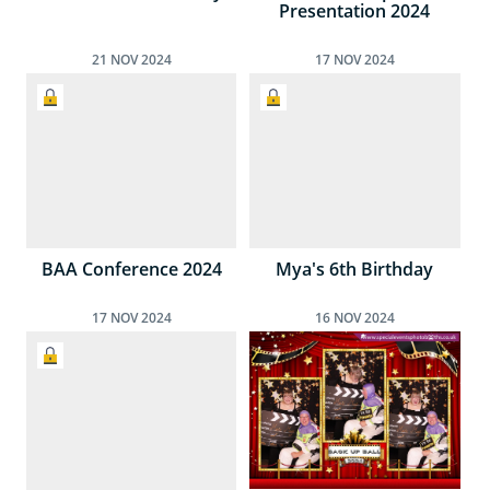
Presentation 2024
21
NOV
2024
17
NOV
2024
BAA Conference 2024
Mya's 6th Birthday
17
NOV
2024
16
NOV
2024