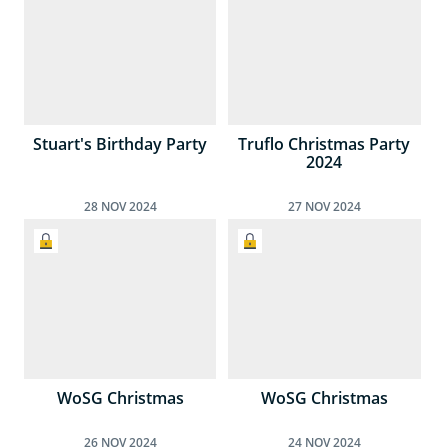
Stuart's Birthday Party
Truflo Christmas Party
2024
28
NOV
2024
27
NOV
2024
WoSG Christmas
WoSG Christmas
26
NOV
2024
24
NOV
2024