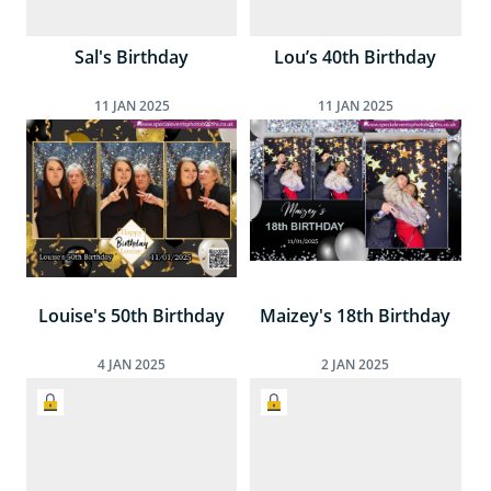
Sal's Birthday
Lou’s 40th Birthday
11
JAN
2025
11
JAN
2025
Louise's 50th Birthday
Maizey's 18th Birthday
4
JAN
2025
2
JAN
2025