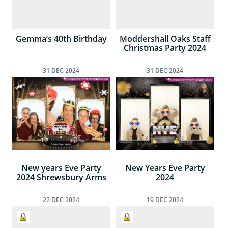
Gemma’s 40th Birthday
Moddershall Oaks Staff
Christmas Party 2024
31
DEC
2024
31
DEC
2024
New years Eve Party
New Years Eve Party
2024 Shrewsbury Arms
2024
22
DEC
2024
19
DEC
2024