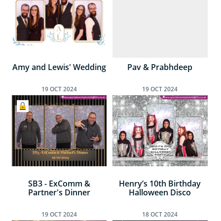
Amy and Lewis' Wedding
Pav & Prabhdeep
19
OCT
2024
19
OCT
2024
SB3 - ExComm &
Henry’s 10th Birthday
Partner's Dinner
Halloween Disco
19
OCT
2024
18
OCT
2024