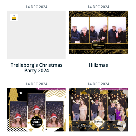
14
DEC
2024
14
DEC
2024
Trelleborg's Christmas
Hillzmas
Party 2024
14
DEC
2024
14
DEC
2024