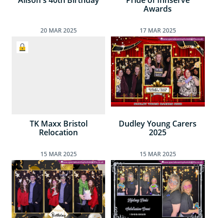
Alison's 40th Birthday
Pride of Innserve
Awards
20
MAR
2025
17
MAR
2025
TK Maxx Bristol
Dudley Young Carers
Relocation
2025
15
MAR
2025
15
MAR
2025