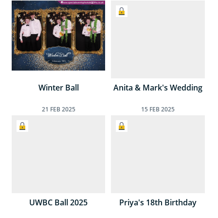
Winter Ball
Anita & Mark's Wedding
21
FEB
2025
15
FEB
2025
UWBC Ball 2025
Priya's 18th Birthday