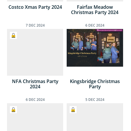
Costco Xmas Party 2024
Fairfax Meadow
Christmas Party 2024
7
DEC
2024
6
DEC
2024
NFA Christmas Party
Kingsbridge Christmas
2024
Party
6
DEC
2024
5
DEC
2024