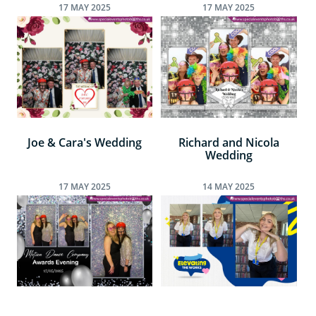
17
MAY
2025
17
MAY
2025
Joe & Cara's Wedding
Richard and Nicola
Wedding
17
MAY
2025
14
MAY
2025