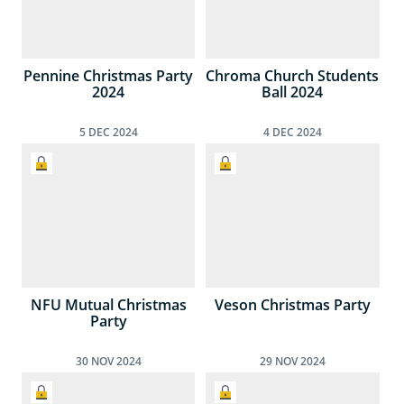
Pennine Christmas Party
Chroma Church Students
2024
Ball 2024
5
DEC
2024
4
DEC
2024
NFU Mutual Christmas
Veson Christmas Party
Party
30
NOV
2024
29
NOV
2024