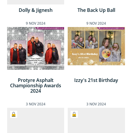
Dolly & Jignesh
The Back Up Ball
9
NOV
2024
9
NOV
2024
Protyre Asphalt
Izzy's 21st Birthday
Championship Awards
2024
3
NOV
2024
3
NOV
2024