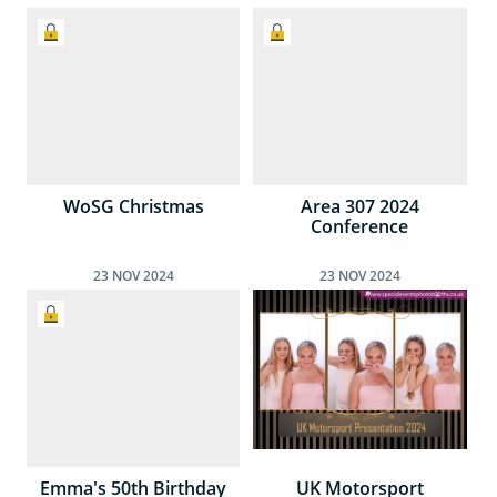
WoSG Christmas
Area 307 2024
Conference
23
NOV
2024
23
NOV
2024
Emma's 50th Birthday
UK Motorsport