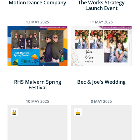
Motion Dance Company
The Works Strategy
Launch Event
13
MAY
2025
11
MAY
2025
RHS Malvern Spring
Bec & Joe's Wedding
Festival
10
MAY
2025
8
MAY
2025