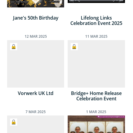
Jane's 50th Birthday
Lifelong Links
Celebration Event 2025
12
MAR
2025
11
MAR
2025
Vorwerk UK Ltd
Bridge+ Home Release
Celebration Event
7
MAR
2025
1
MAR
2025