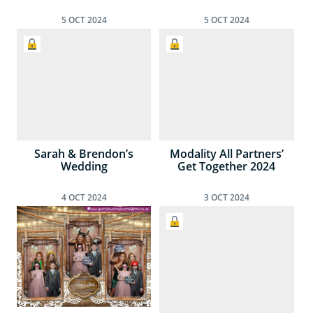
5
OCT
2024
5
OCT
2024
Sarah & Brendon’s
Modality All Partners’
Wedding
Get Together 2024
4
OCT
2024
3
OCT
2024