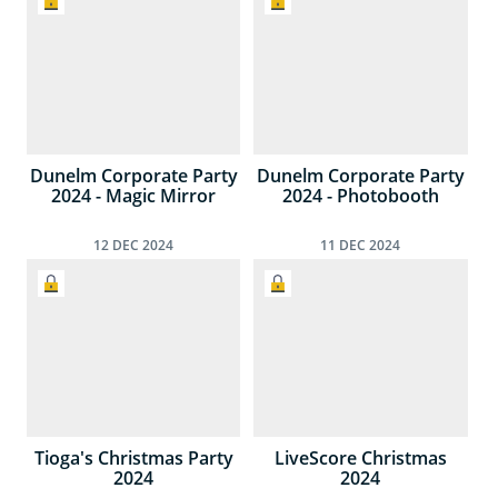
Dunelm Corporate Party
Dunelm Corporate Party
2024 - Magic Mirror
2024 - Photobooth
12
DEC
2024
11
DEC
2024
Tioga's Christmas Party
LiveScore Christmas
2024
2024