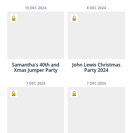
10
DEC
2024
8
DEC
2024
Samantha's 40th and
John Lewis Christmas
Xmas Jumper Party
Party 2024
7
DEC
2024
7
DEC
2024