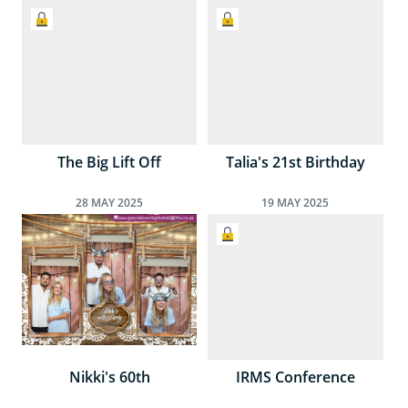
The Big Lift Off
Talia's 21st Birthday
28
MAY
2025
19
MAY
2025
Nikki's 60th
IRMS Conference