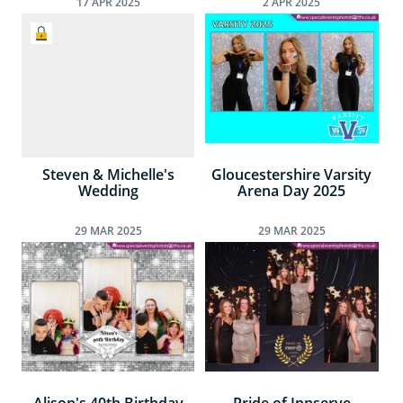
17
APR
2025
2
APR
2025
Steven & Michelle's
Gloucestershire Varsity
Wedding
Arena Day 2025
29
MAR
2025
29
MAR
2025