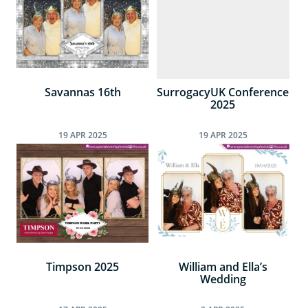
Savannas 16th
SurrogacyUK Conference
2025
19
APR
2025
19
APR
2025
Timpson 2025
William and Ella’s
Wedding