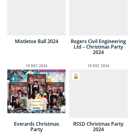
Mistletoe Ball 2024
Rogers Civil Engineering
Ltd – Christmas Party
2024
19
DEC
2024
19
DEC
2024
Everards Christmas
RSSD Christmas Party
Party
2024