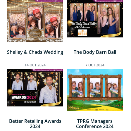
Shelley & Chads Wedding
The Body Barn Ball
14
OCT
2024
7
OCT
2024
Better Retailing Awards
TPRG Managers
2024
Conference 2024