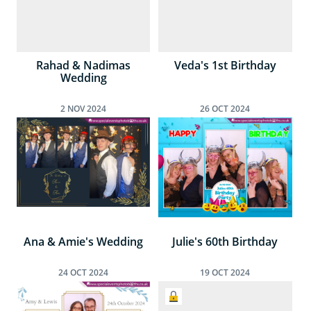
Rahad & Nadimas
Veda's 1st Birthday
Wedding
2
NOV
2024
26
OCT
2024
Ana & Amie's Wedding
Julie's 60th Birthday
24
OCT
2024
19
OCT
2024