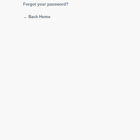
Forgot your password?
← Back Home