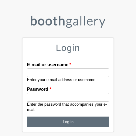
Login
E-mail or username
*
Enter your e-mail address or username.
Password
*
Enter the password that accompanies your e-
mail.