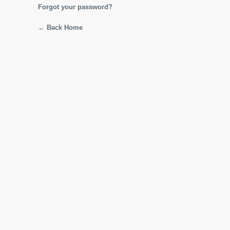
Forgot your password?
← Back Home