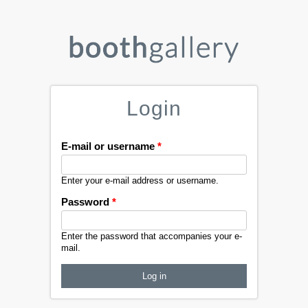
Login
E-mail or username
*
Enter your e-mail address or username.
Password
*
Enter the password that accompanies your e-
mail.