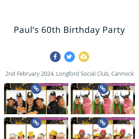
Paul’s 60th Birthday Party
2nd February 2024
, Longford Social Club, Cannock