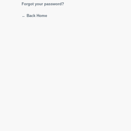
Forgot your password?
← Back Home