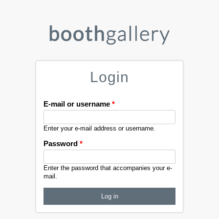
Login
E-mail or username
*
Enter your e-mail address or username.
Password
*
Enter the password that accompanies your e-
mail.