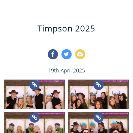
Timpson 2025
19th April 2025