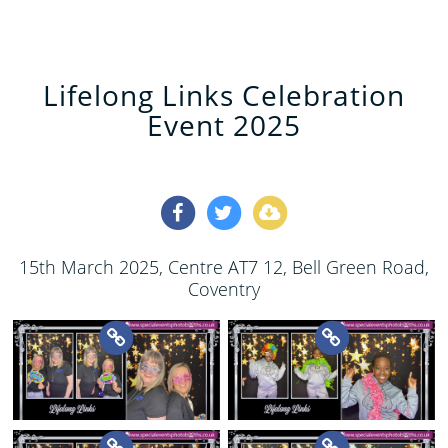
Lifelong Links Celebration
Event 2025
15th March 2025
, Centre AT7 12, Bell Green Road,
Coventry