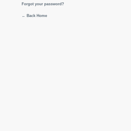
Forgot your password?
← Back Home