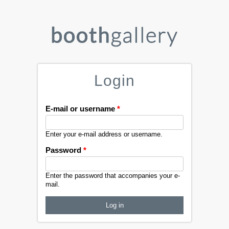
Login
E-mail or username
*
Enter your e-mail address or username.
Password
*
Enter the password that accompanies your e-
mail.