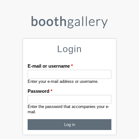
Login
E-mail or username
*
Enter your e-mail address or username.
Password
*
Enter the password that accompanies your e-
mail.