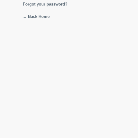
Forgot your password?
← Back Home