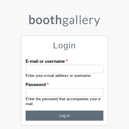
Login
E-mail or username
*
Enter your e-mail address or username.
Password
*
Enter the password that accompanies your e-
mail.