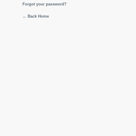
Forgot your password?
← Back Home