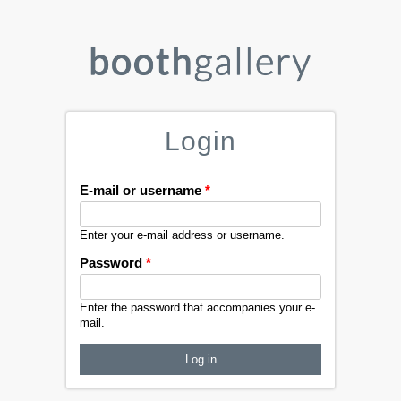
Login
E-mail or username
*
Enter your e-mail address or username.
Password
*
Enter the password that accompanies your e-
mail.