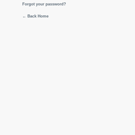
Forgot your password?
← Back Home