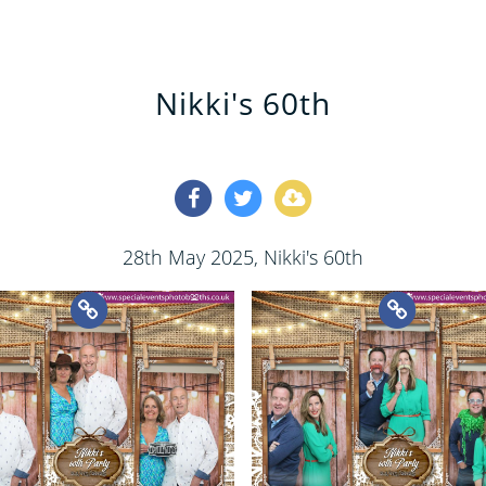
Nikki's 60th
28th May 2025
, Nikki's 60th