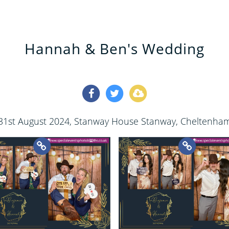
Hannah & Ben's Wedding
31st August 2024
, Stanway House Stanway, Cheltenha