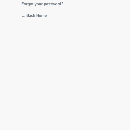
Forgot your password?
← Back Home