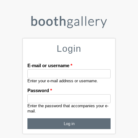
Login
E-mail or username
*
Enter your e-mail address or username.
Password
*
Enter the password that accompanies your e-
mail.