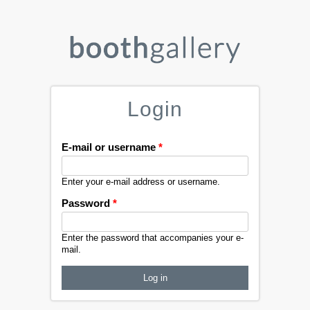
Login
E-mail or username
*
Enter your e-mail address or username.
Password
*
Enter the password that accompanies your e-
mail.