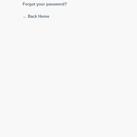
Forgot your password?
← Back Home