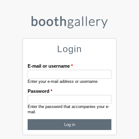
Login
E-mail or username
*
Enter your e-mail address or username.
Password
*
Enter the password that accompanies your e-
mail.