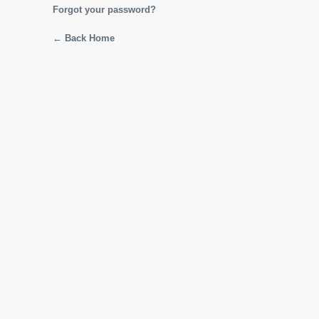
Forgot your password?
← Back Home