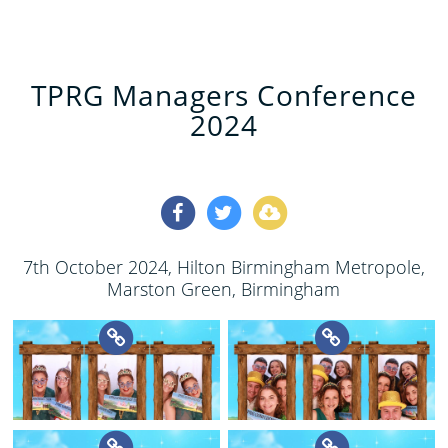
TPRG Managers Conference
2024
7th October 2024
, Hilton Birmingham Metropole,
Marston Green, Birmingham