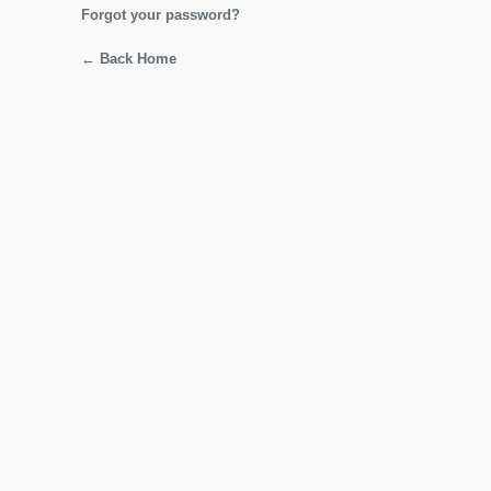
Forgot your password?
← Back Home