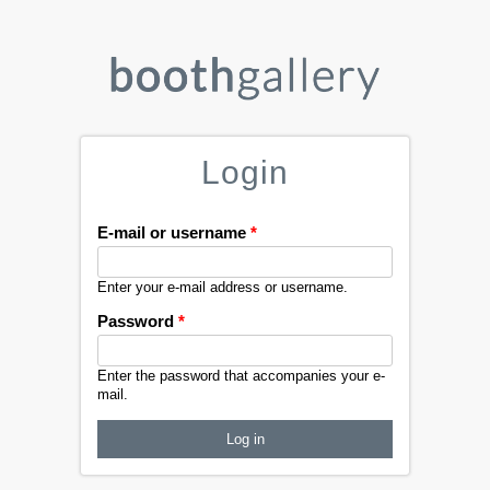
Login
E-mail or username
*
Enter your e-mail address or username.
Password
*
Enter the password that accompanies your e-
mail.