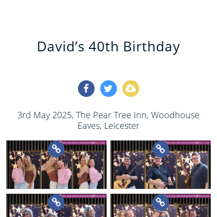
David’s 40th Birthday
3rd May 2025
, The Pear Tree Inn, Woodhouse
Eaves, Leicester