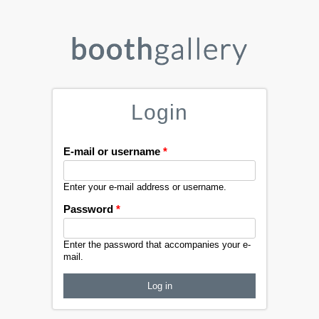
Login
E-mail or username
*
Enter your e-mail address or username.
Password
*
Enter the password that accompanies your e-
mail.