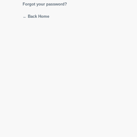
Forgot your password?
← Back Home