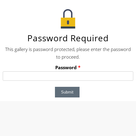
Password Required
This gallery is password protected, please enter the password
to proceed.
Password
*