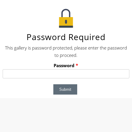
Password Required
This gallery is password protected, please enter the password
to proceed.
Password
*