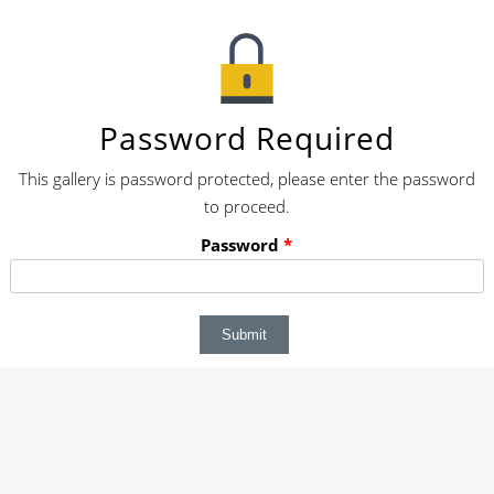
Password Required
This gallery is password protected, please enter the password
to proceed.
Password
*