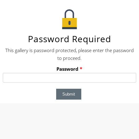
Password Required
This gallery is password protected, please enter the password
to proceed.
Password
*