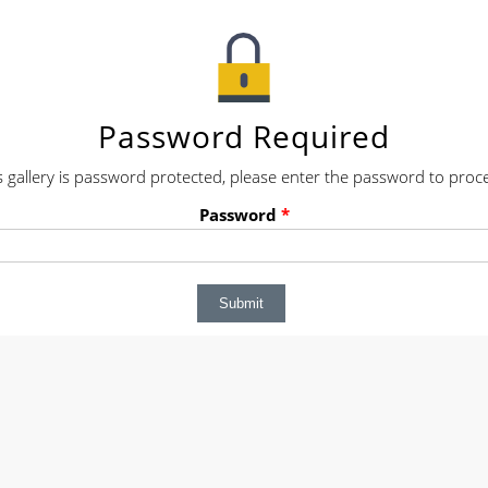
Password Required
s gallery is password protected, please enter the password to proc
Password
*