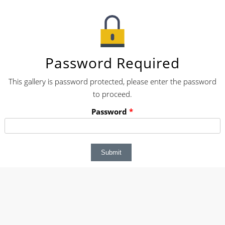
Password Required
This gallery is password protected, please enter the password
to proceed.
Password
*